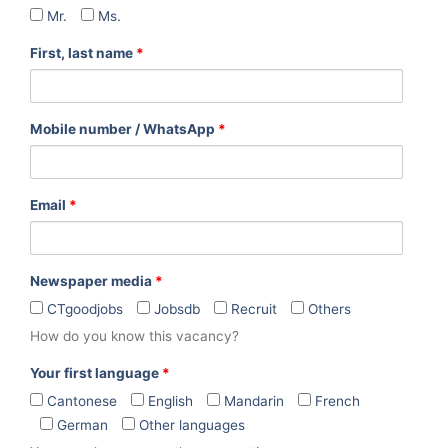
Mr.
Ms.
First, last name
*
Mobile number / WhatsApp
*
Email
*
Newspaper media
*
CTgoodjobs
Jobsdb
Recruit
Others
How do you know this vacancy?
Your first language
*
Cantonese
English
Mandarin
French
German
Other languages