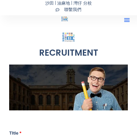
沙田 | 油麻地 | 灣仔 分校
Skip
聯繫我們
to
content
Our Programs 主
持續進修基金課
IELTS
橋接式
RECRUITMENT
TItle
*